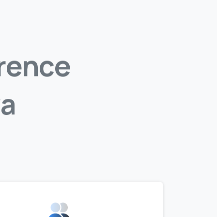
rence
a