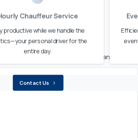
Hourly Chauffeur Service
Eve
 Genuine Trust
y productive while we handle the
Effici
s
Say
It
Best
stics—your personal driver for the
even
entire day.
 premium service for their Geneva transfers.
Contact Us