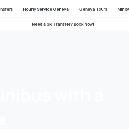
ansfers
Hourly Service Geneva
Geneva Tours
Minib
Need a Ski Transfer? Book Now!
inibus
with
a
a