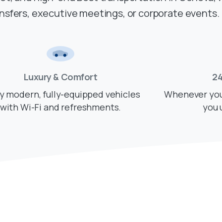
ansfers, executive meetings, or corporate events.
Luxury & Comfort
24
y modern, fully-equipped vehicles
Whenever you 
with Wi-Fi and refreshments.
you 