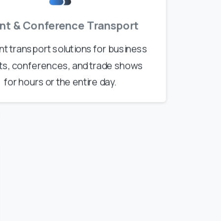
nt & Conference Transport
ent transport solutions for business
ts, conferences, and trade shows
for hours or the entire day.