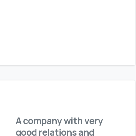
A company with very
good relations and