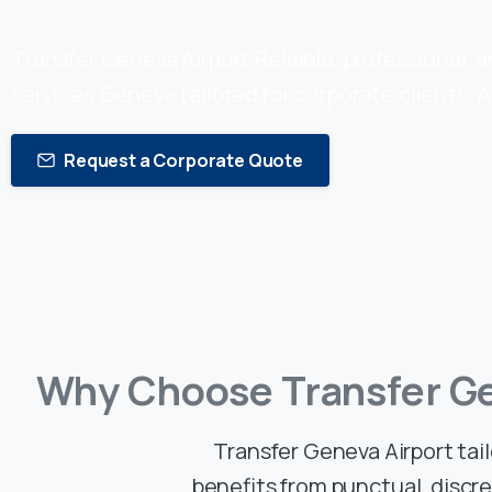
Transfer Geneva Airport Reliable, professional, 
services Geneva tailored for corporate clients. A
Request a Corporate Quote
Why
Choose
Transfer
G
Transfer Geneva Airport tai
benefits from punctual, discr