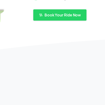
Book Your Ride Now