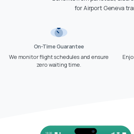
for Airport Geneva tr
On-Time Guarantee
We monitor flight schedules and ensure
Enjo
zero waiting time.