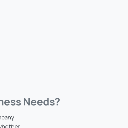
ness
Needs?
ompany
 whether