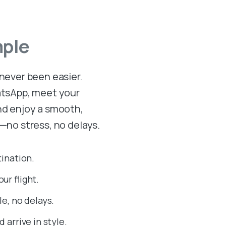
mple
 never been easier.
hatsApp, meet your
and enjoy a smooth,
n—no stress, no delays.
tination.
ur flight.
e, no delays.
 arrive in style.