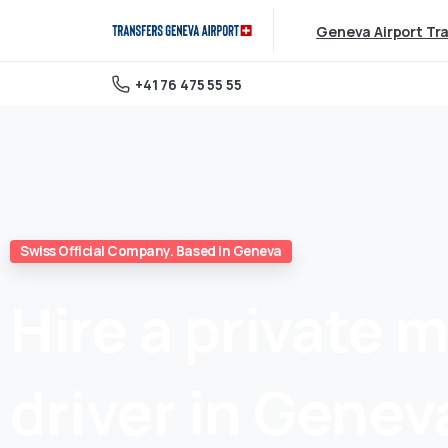
Geneva Airport Tr
+41 76 475 55 55
Swiss Official Company. Based in Geneva
Hire
a
private
m
driver
in
Genev