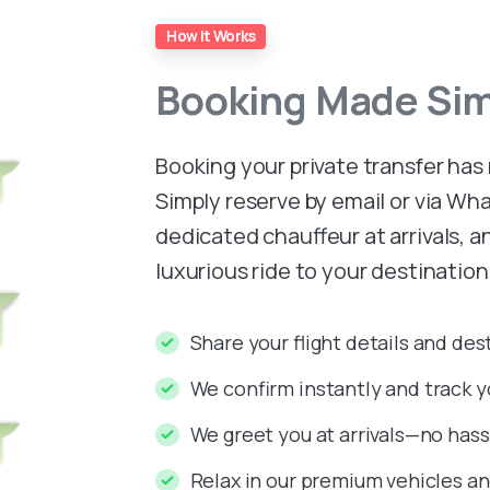
How It Works
Booking
Made
Si
Booking your private transfer has
Simply reserve by email or via W
dedicated chauffeur at arrivals, 
luxurious ride to your destinatio
Share your flight details and des
We confirm instantly and track yo
We greet you at arrivals—no hassl
Relax in our premium vehicles and