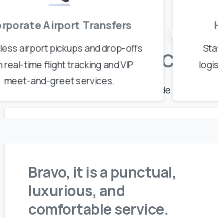
rporate Airport Transfers
Real Stories,
ess airport pickups and drop-offs
Sta
Our
Client
h real-time flight tracking and VIP
logi
meet-and-greet services.
Discover why travelers worldwide choose our
Bravo, it is a punctual,
luxurious, and
comfortable service.