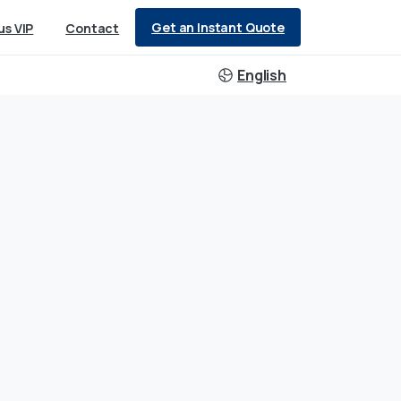
Get an Instant Quote
us VIP
Contact
English