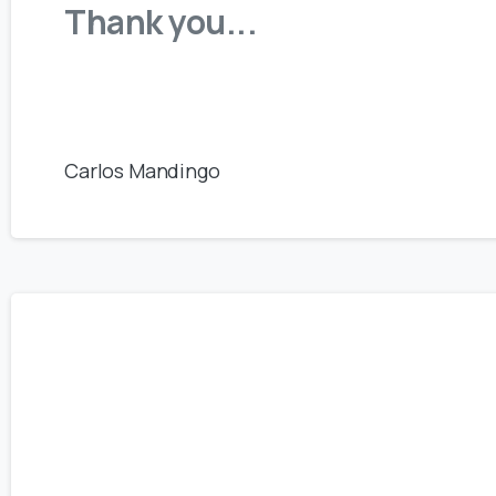
Thank you...
Carlos Mandingo