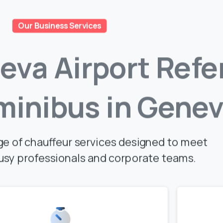
Our Business Services
eva
Airport
Refe
minibus
in
Genev
ge of chauffeur services designed to meet
usy professionals and corporate teams.