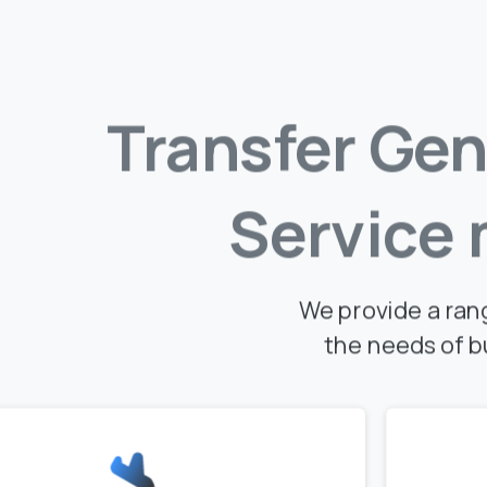
Transfer
Gen
Service
We provide a ran
the needs of b