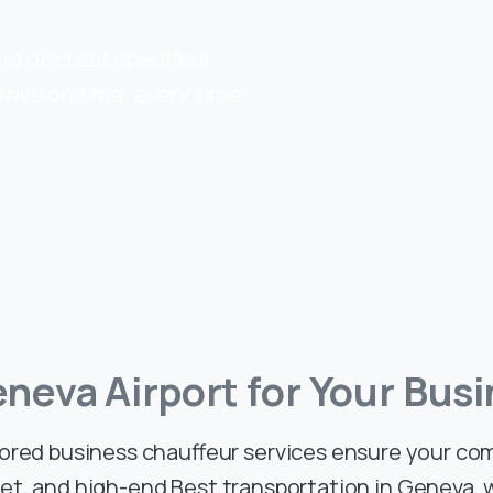
and discreet chauffeur
rrive on time, every time.
eneva
Airport
for
Your
Busi
lored business chauffeur services ensure your c
eet, and high-end Best transportation in Geneva,