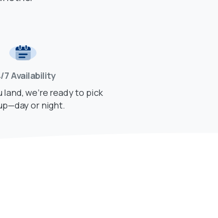
/7 Availability
land, we’re ready to pick
up—day or night.